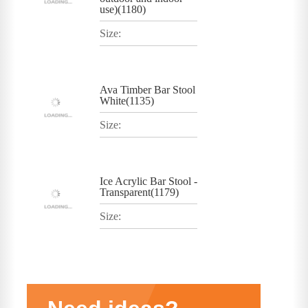
use)(1180)
Size:
Ava Timber Bar Stool
White(1135)
Size:
Ice Acrylic Bar Stool -
Transparent(1179)
Size: