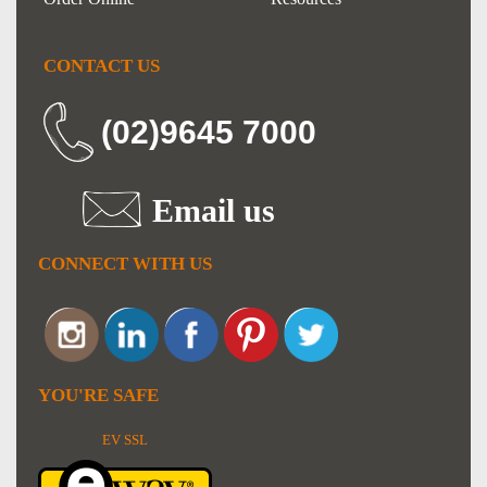
CONTACT US
(02)9645 7000
Email us
CONNECT WITH US
YOU'RE SAFE
EV SSL