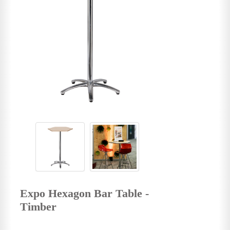
Expo Hexagon Bar Table -
Timber