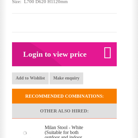
Size:
L700 D620 H1120mm
Login to view price
Add to Wishlist
Make enquiry
RECOMMENDED COMBINATIONS:
OTHER ALSO HIRED:
Milan Stool - White
(Suitable for both
outdoor and indoor