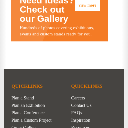
Need ideas?
view more
Check out
our Gallery
Hundreds of photos covering exhibitions,
events and custom stands ready for you.
QUICKLINKS
QUICKLINKS
Plan a Stand
Careers
Plan an Exhibition
Contact Us
Plan a Conference
FAQs
Plan a Custom Project
Inspiration
Order Online
Resources