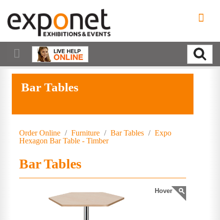
Bar Tables
Order Online
/
Furniture
/
Bar Tables
/
Expo
Hexagon Bar Table - Timber
Bar Tables
Hover