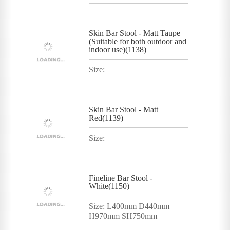
Skin Bar Stool - Matt Taupe
(Suitable for both outdoor and
indoor use)(1138)
Size:
Skin Bar Stool - Matt
Red(1139)
Size:
Fineline Bar Stool -
White(1150)
Size: L400mm D440mm
H970mm SH750mm