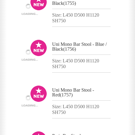
Black(1755)
Size: L450 D500 H1120
SH750
Uni Mono Bar Stool - Blue /
Black(1756)
Size: L450 D500 H1120
SH750
Uni Mono Bar Stool -
Red(1757)
Size: L450 D500 H1120
SH750