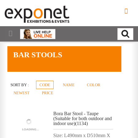
BAR STOOLS
SORT BY :
CODE
NAME
COLOR
NEWEST
PRICE
Bora Bar Stool - Taupe
(Suitable for both outdoor and
indoor use)(1134)
Size: L490mm x D510mm X