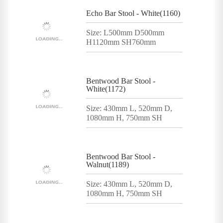
Echo Bar Stool - White(1160)
Size: L500mm D500mm
H1120mm SH760mm
Bentwood Bar Stool -
White(1172)
Size: 430mm L, 520mm D,
1080mm H, 750mm SH
Bentwood Bar Stool -
Walnut(1189)
Size: 430mm L, 520mm D,
1080mm H, 750mm SH