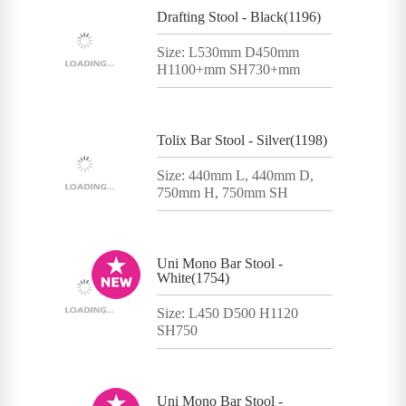
Drafting Stool - Black(1196)
Size: L530mm D450mm
H1100+mm SH730+mm
Tolix Bar Stool - Silver(1198)
Size: 440mm L, 440mm D,
750mm H, 750mm SH
Uni Mono Bar Stool -
White(1754)
Size: L450 D500 H1120
SH750
Uni Mono Bar Stool -