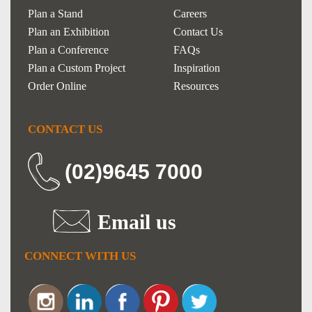
Plan a Stand
Careers
Plan an Exhibition
Contact Us
Plan a Conference
FAQs
Plan a Custom Project
Inspiration
Order Online
Resources
CONTACT US
(02)9645 7000
Email us
CONNECT WITH US