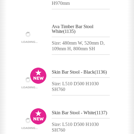
H970mm
Ava Timber Bar Stool
White(1135)
Size: 480mm W, 520mm D,
109mm H, 800mm SH
Skin Bar Stool - Black(1136)
Size: L510 D500 H1030
SH760
Skin Bar Stool - White(1137)
Size: L510 D500 H1030
SH760