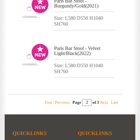
Paris Bar Stool -
Burgundy/Gold(2021)
Size: L580 D550 H1040
SH760
Paris Bar Stool - Velvet
Light/Black(2022)
Size: L580 D550 H1040
SH760
First
Previous
Page
of 3
Next
Last
QUICKLINKS
QUICKLINKS