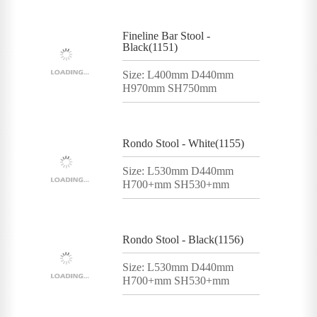
Fineline Bar Stool -
Black(1151)
Size: L400mm D440mm
H970mm SH750mm
Rondo Stool - White(1155)
Size: L530mm D440mm
H700+mm SH530+mm
Rondo Stool - Black(1156)
Size: L530mm D440mm
H700+mm SH530+mm