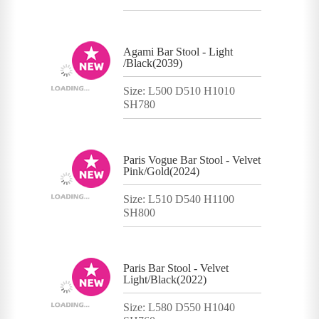
Agami Bar Stool - Light
/Black(2039)
Size: L500 D510 H1010
SH780
Paris Vogue Bar Stool - Velvet
Pink/Gold(2024)
Size: L510 D540 H1100
SH800
Paris Bar Stool - Velvet
Light/Black(2022)
Size: L580 D550 H1040