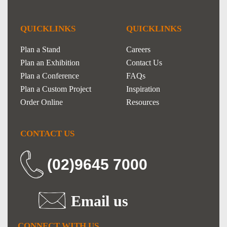
QUICKLINKS
QUICKLINKS
Plan a Stand
Careers
Plan an Exhibition
Contact Us
Plan a Conference
FAQs
Plan a Custom Project
Inspiration
Order Online
Resources
CONTACT US
(02)9645 7000
Email us
CONNECT WITH US