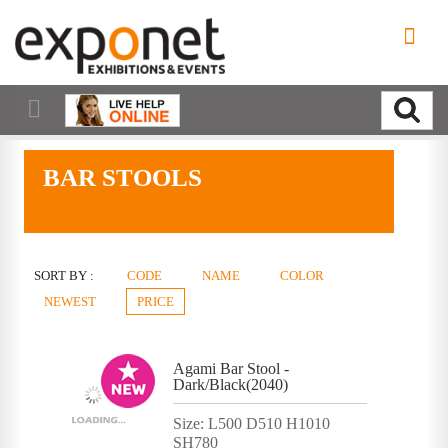
BAR STOOLS
SORT BY :
CODE
NAME
COLOR
NEWEST
PRICE
Agami Bar Stool -
Dark/Black(2040)
Size: L500 D510 H1010
SH780