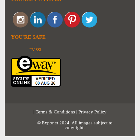
YOU'RE SAFE
EV SSL
|
Terms & Conditions
|
Privacy Policy
© Exponet 2024. All images subject to
copyright.