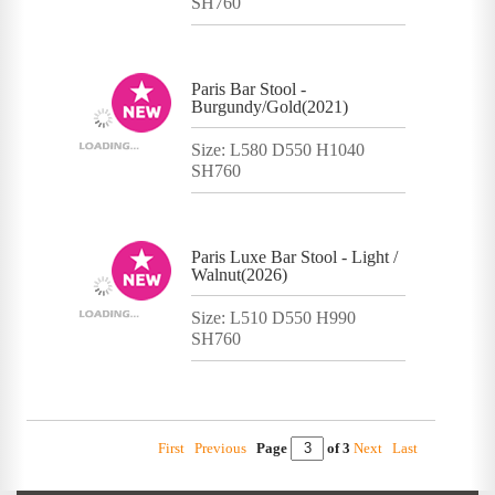
SH760
Paris Bar Stool -
Burgundy/Gold(2021)
Size: L580 D550 H1040
SH760
Paris Luxe Bar Stool - Light /
Walnut(2026)
Size: L510 D550 H990
SH760
First
Previous
Page
of 3
Next
Last