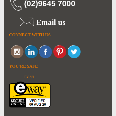
(02)9645 7000
Email us
CONNECT WITH US
YOU'RE SAFE
EV SSL