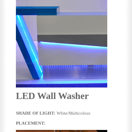
LED Wall Washer
SHADE OF LIGHT:
White/Multicolour.
PLACEMENT: