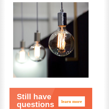
Still have
learn more
questions