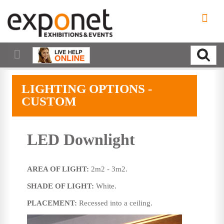
LIGHTING OPTIONS -
CUSTOM
LED Downlight
AREA OF LIGHT:
2m2 - 3m2.
SHADE OF LIGHT:
White.
PLACEMENT:
Recessed into a ceiling.