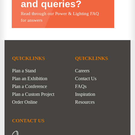
and queries?
Read through our Power & Lighting FAQ
for answers
QUICKLINKS
QUICKLINKS
Plan a Stand
Careers
Plan an Exhibition
Contact Us
Plan a Conference
FAQs
Plan a Custom Project
Inspiration
Order Online
Resources
CONTACT US