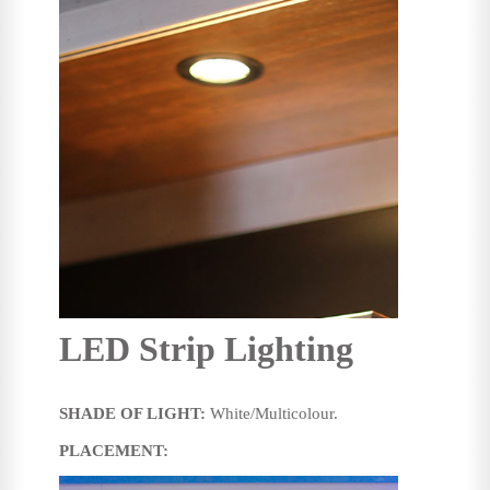
LED Strip Lighting
SHADE OF LIGHT:
White/Multicolour.
PLACEMENT: