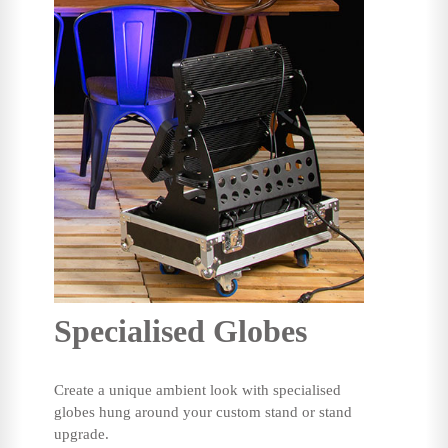
Specialised Globes
Create a unique ambient look with specialised
globes hung around your custom stand or stand
upgrade.