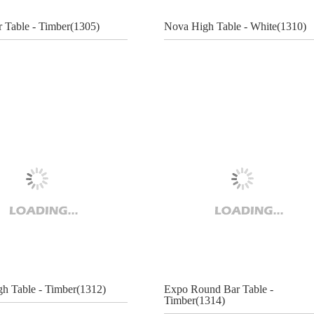
r Table - Timber(1305)
Nova High Table - White(1310)
h Table - Timber(1312)
Expo Round Bar Table -
Timber(1314)