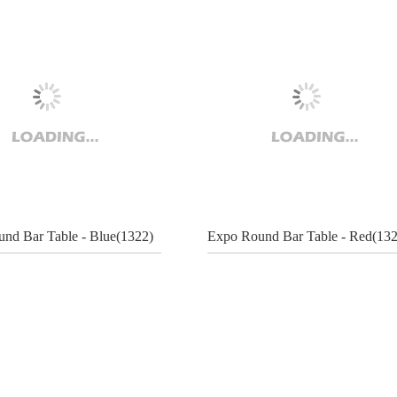
nd Bar Table - Blue(1322)
Expo Round Bar Table - Red(132