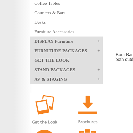
Coffee Tables
Counters & Bars
Desks
Furniture Accessories
DISPLAY Furniture
FURNITURE PACKAGES
Bora Bar 
both out
GET THE LOOK
STAND PACKAGES
AV & STAGING