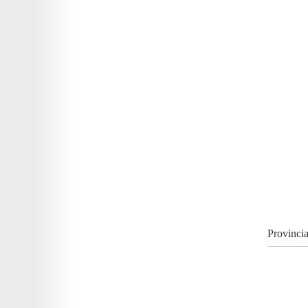
Provincia