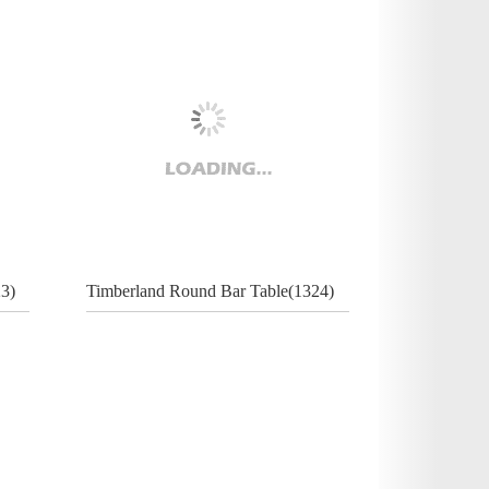
3)
Timberland Round Bar Table(1324)