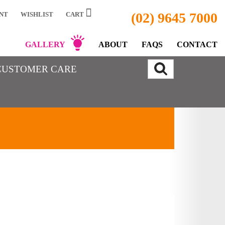
(02) 9645 7000
NT
WISHLIST
CART
GALLERY
ABOUT
FAQS
CONTACT
CUSTOMER CARE