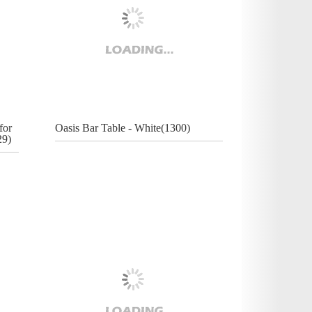
for
Oasis Bar Table - White(1300)
29)