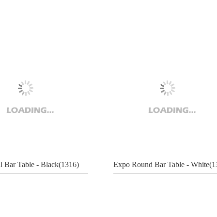
l Bar Table - Black(1316)
Expo Round Bar Table - White(1