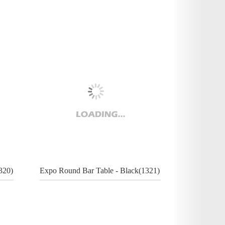
320)
Expo Round Bar Table - Black(1321)