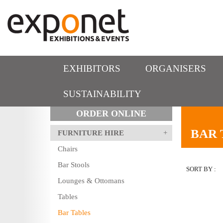
EXHIBITORS
ORGANISERS
SUSTAINABILITY
ORDER ONLINE
BAR 
FURNITURE HIRE
Chairs
Bar Stools
SORT BY :
Lounges & Ottomans
Tables
Bar Tables