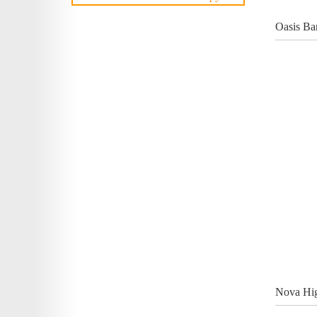
Oasis Ba
Nova Hig