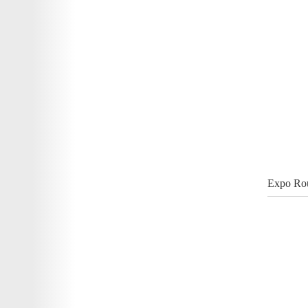
Expo Rou