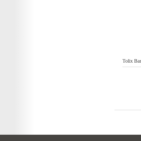
Tolix Ba